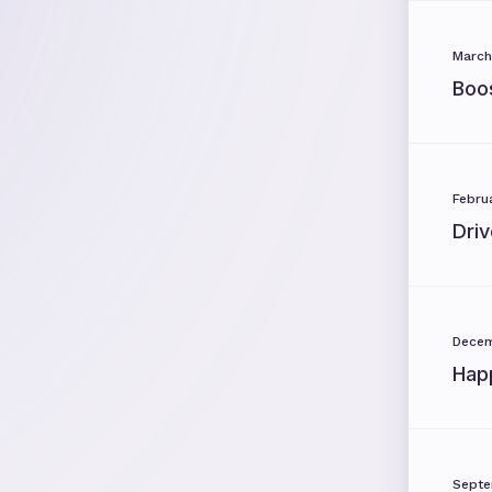
March
Boo
Febru
Dri
Decem
Hap
Septe