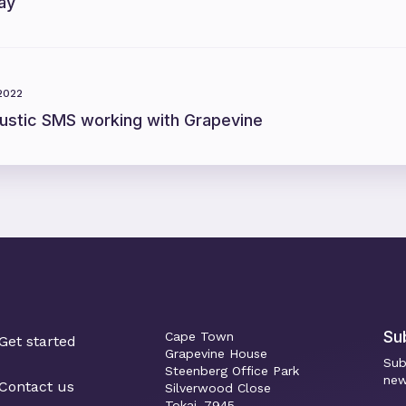
ay
 2022
ustic SMS working with Grapevine
Su
Cape Town
Get started
Grapevine House
Sub
Steenberg Office Park
new
Contact us
Silverwood Close
Tokai, 7945