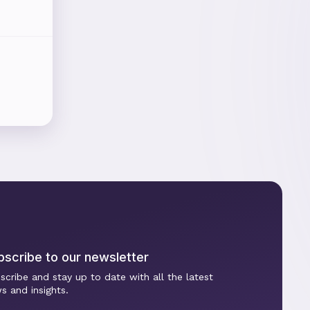
bscribe to our newsletter
scribe and stay up to date with all the latest
s and insights.