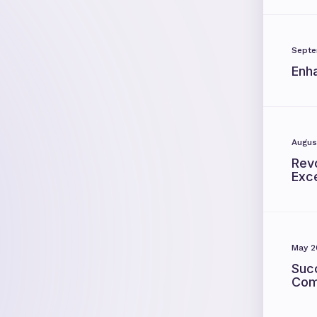
Septe
Enh
Augus
Revo
Exc
May 2
Suc
Com