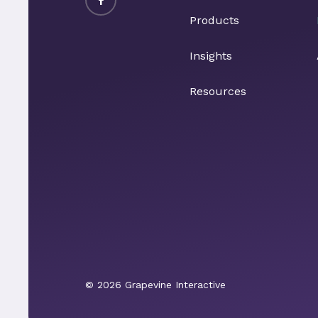
Products
Insights
Resources
© 2026 Grapevine Interactive