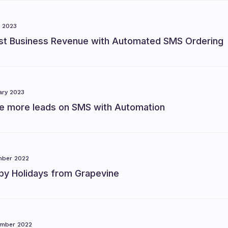
 2023
st Business Revenue with Automated SMS Ordering
ary 2023
ve more leads on SMS with Automation
ber 2022
py Holidays from Grapevine
mber 2022