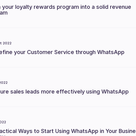
 your loyalty rewards program into a solid revenue
eam
t 2022
efine your Customer Service through WhatsApp
2022
ture sales leads more effectively using WhatsApp
022
actical Ways to Start Using WhatsApp in Your Busin