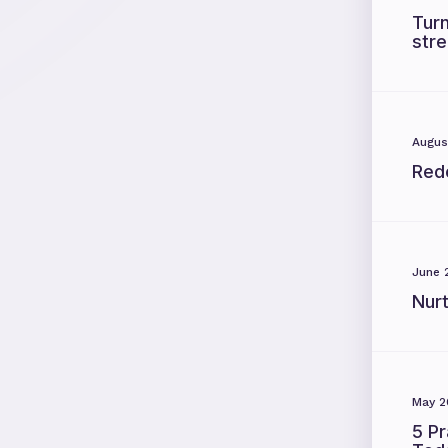
Turn
str
Augus
Red
June 
Nur
May 2
5 Pr