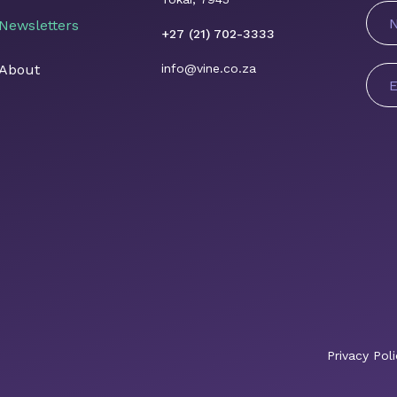
N
Newsletters
+27 (21) 702-3333
About
info@vine.co.za
E
A
*
Privacy Poli