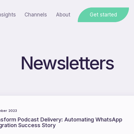
nsights
Channels
About
Get started
Newsletters
ber 2023
nsform Podcast Delivery: Automating WhatsApp
gration Success Story