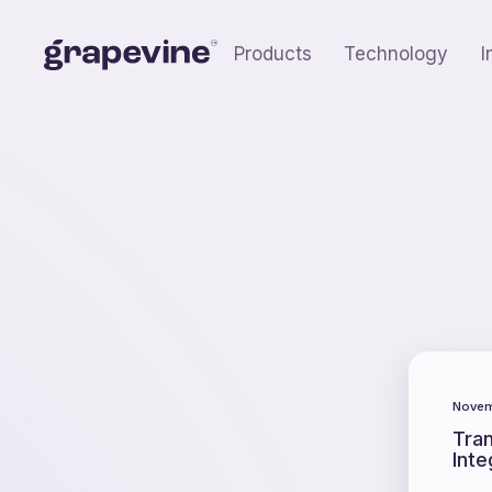
Products
Technology
I
Novem
Tra
Inte