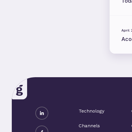
Tod
April
Aco
LinkedIn
Technology
Channels
Facebook