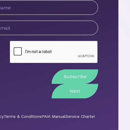
ame
mail
ddress
Next
cy
Terms & Conditions
PAIA Manual
Service Charter