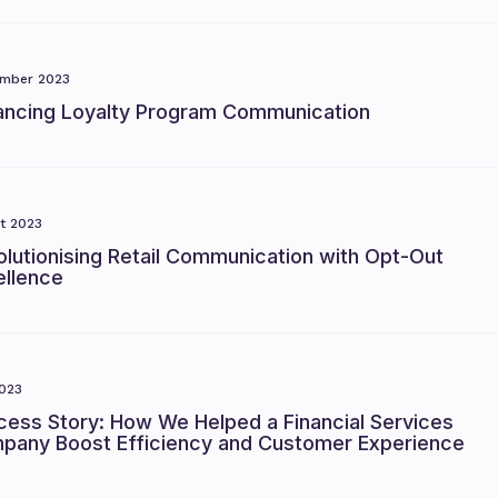
mber 2023
ancing Loyalty Program Communication
t 2023
lutionising Retail Communication with Opt-Out
ellence
023
cess Story: How We Helped a Financial Services
pany Boost Efficiency and Customer Experience